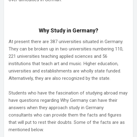
Why Study in Germany?
At present there are 387 universities situated in Germany.
They can be broken up in two universities numbering 110,
221 universities teaching applied sciences and 56
institutions that teach art and music. Higher education,
universities and establishments are wholly state funded.
Alternatively, they are also recognized by the state.
Students who have the fascination of studying abroad may
have questions regarding Why Germany can have their
answers when they approach study in Germany
consultants who can provide them the facts and figures
that will put to rest their doubts. Some of the facts are as
mentioned below.