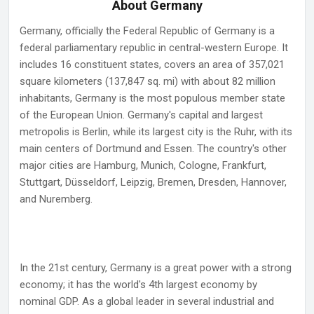
About Germany
Germany, officially the Federal Republic of Germany is a
federal parliamentary republic in central-western Europe. It
includes 16 constituent states, covers an area of 357,021
square kilometers (137,847 sq. mi) with about 82 million
inhabitants, Germany is the most populous member state
of the European Union. Germany's capital and largest
metropolis is Berlin, while its largest city is the Ruhr, with its
main centers of Dortmund and Essen. The country's other
major cities are Hamburg, Munich, Cologne, Frankfurt,
Stuttgart, Düsseldorf, Leipzig, Bremen, Dresden, Hannover,
and Nuremberg.
In the 21st century, Germany is a great power with a strong
economy; it has the world's 4th largest economy by
nominal GDP. As a global leader in several industrial and