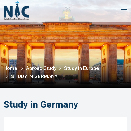
Tog
nav
Home
Abroad Study
Study in Europe
STUDY IN GERMANY
Study in Germany