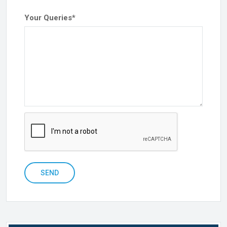
Your Queries
*
SEND