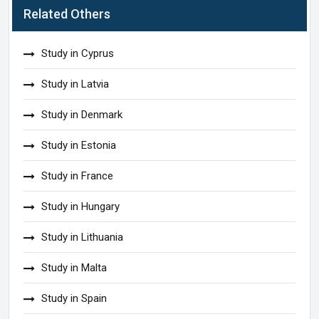
Related Others
Study in Cyprus
Study in Latvia
Study in Denmark
Study in Estonia
Study in France
Study in Hungary
Study in Lithuania
Study in Malta
Study in Spain