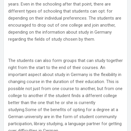
years. Even in the schooling after that point, there are
different types of schooling that students can opt. for
depending on their individual preferences. The students are
encouraged to drop out of one college and join another,
depending on the information about study in Germany
regarding the fields of study chosen by them.
The students can also form groups that can study together
right from the start to the end of their courses. An
important aspect about study in Germany is the flexibility in
changing course in the duration of their education. This is
possible not just from one course to another, but from one
college to another if the student finds a different college
better than the one that he or she is currently
studying.Some of the benefits of opting for a degree at a
German university are in the form of student community
participation, library studying, a language partner for getting
over difficulties in German.