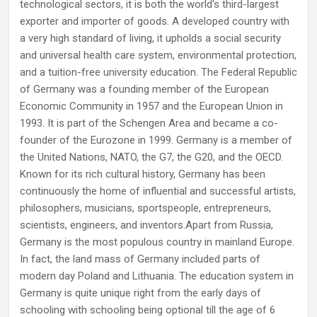
technological sectors, it is both the world's third-largest
exporter and importer of goods. A developed country with
a very high standard of living, it upholds a social security
and universal health care system, environmental protection,
and a tuition-free university education. The Federal Republic
of Germany was a founding member of the European
Economic Community in 1957 and the European Union in
1993. It is part of the Schengen Area and became a co-
founder of the Eurozone in 1999. Germany is a member of
the United Nations, NATO, the G7, the G20, and the OECD.
Known for its rich cultural history, Germany has been
continuously the home of influential and successful artists,
philosophers, musicians, sportspeople, entrepreneurs,
scientists, engineers, and inventors.Apart from Russia,
Germany is the most populous country in mainland Europe.
In fact, the land mass of Germany included parts of
modern day Poland and Lithuania. The education system in
Germany is quite unique right from the early days of
schooling with schooling being optional till the age of 6