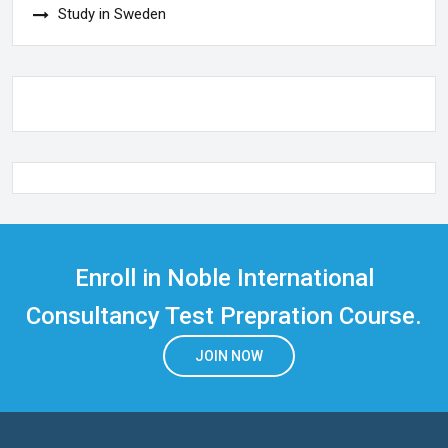
Study in Sweden
Enroll in Noble International
Consultancy Test Prepration Course.
JOIN NOW