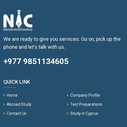
We are ready to give you services. Go on, pick up the
phone and let's talk with us.
+977 9851134605
QUICK LINK
Home
Company Profile
Abroad Study
Test Preparations
Contact Us
Study in Cyprus