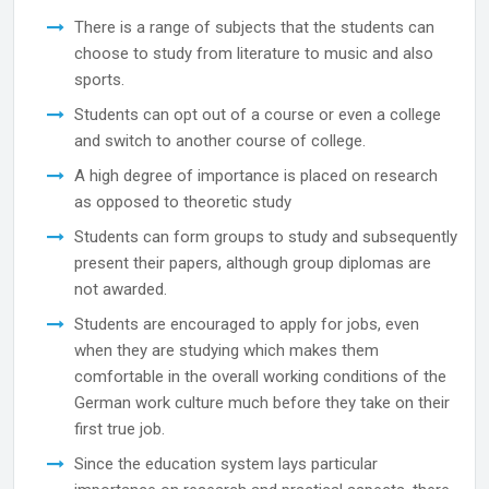
There is a range of subjects that the students can
choose to study from literature to music and also
sports.
Students can opt out of a course or even a college
and switch to another course of college.
A high degree of importance is placed on research
as opposed to theoretic study
Students can form groups to study and subsequently
present their papers, although group diplomas are
not awarded.
Students are encouraged to apply for jobs, even
when they are studying which makes them
comfortable in the overall working conditions of the
German work culture much before they take on their
first true job.
Since the education system lays particular