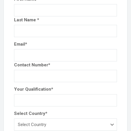
Last Name
*
Email
*
Contact Number
*
Your Qualification
*
Select Country
*