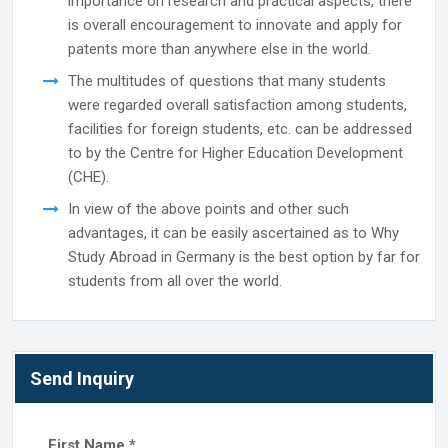
importance on research and practical aspects, there
is overall encouragement to innovate and apply for
patents more than anywhere else in the world.
The multitudes of questions that many students
were regarded overall satisfaction among students,
facilities for foreign students, etc. can be addressed
to by the Centre for Higher Education Development
(CHE).
In view of the above points and other such
advantages, it can be easily ascertained as to Why
Study Abroad in Germany is the best option by far for
students from all over the world.
Send Inquiry
First Name
*