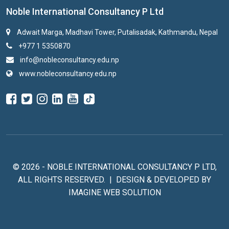
Noble International Consultancy P Ltd
Adwait Marga, Madhavi Tower, Putalisadak, Kathmandu, Nepal
+977 1 5350870
info@nobleconsultancy.edu.np
www.nobleconsultancy.edu.np
© 2026 - NOBLE INTERNATIONAL CONSULTANCY P LTD,
ALL RIGHTS RESERVED. | DESIGN & DEVELOPED BY
IMAGINE WEB SOLUTION