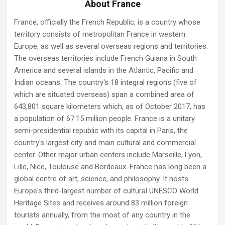
About France
France, officially the French Republic, is a country whose
territory consists of metropolitan France in western
Europe, as well as several overseas regions and territories.
The overseas territories include French Guiana in South
America and several islands in the Atlantic, Pacific and
Indian oceans. The country's 18 integral regions (five of
which are situated overseas) span a combined area of
643,801 square kilometers which, as of October 2017, has
a population of 67.15 million people. France is a unitary
semi-presidential republic with its capital in Paris, the
country's largest city and main cultural and commercial
center. Other major urban centers include Marseille, Lyon,
Lille, Nice, Toulouse and Bordeaux. France has long been a
global centre of art, science, and philosophy. It hosts
Europe's third-largest number of cultural UNESCO World
Heritage Sites and receives around 83 million foreign
tourists annually, from the most of any country in the