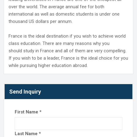
over the world. The average annual fee for both
international as well as domestic students is under one
thousand US dollars per annum.
France is the ideal destination if you wish to achieve world
class education. There are many reasons why you
should study in France and all of them are very compelling.
If you wish to be a leader, France is the ideal choice for you
while pursuing higher education abroad.
Send Inquiry
First Name
*
Last Name
*