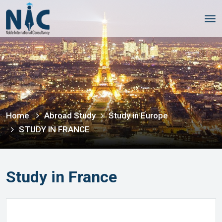
Tog
nav
Home
Abroad Study
Study in Europe
STUDY IN FRANCE
Study in France