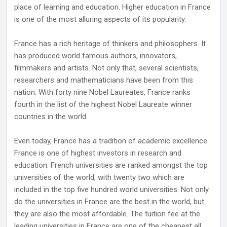
place of learning and education. Higher education in France
is one of the most alluring aspects of its popularity.
France has a rich heritage of thinkers and philosophers. It
has produced world famous authors, innovators,
filmmakers and artists. Not only that, several scientists,
researchers and mathematicians have been from this
nation. With forty nine Nobel Laureates, France ranks
fourth in the list of the highest Nobel Laureate winner
countries in the world.
Even today, France has a tradition of academic excellence.
France is one of highest investors in research and
education. French universities are ranked amongst the top
universities of the world, with twenty two which are
included in the top five hundred world universities. Not only
do the universities in France are the best in the world, but
they are also the most affordable. The tuition fee at the
leading universities in France are one of the cheapest all