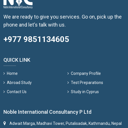
We are ready to give you services. Go on, pick up the
phone and let's talk with us.
+977 9851134605
QUICK LINK
Home
Company Profile
Abroad Study
Test Preparations
Contact Us
Study in Cyprus
Noble International Consultancy P Ltd
Adwait Marga, Madhavi Tower, Putalisadak, Kathmandu, Nepal