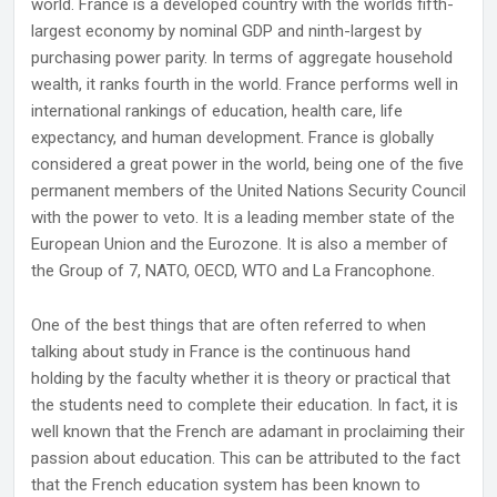
world. France is a developed country with the worlds fifth-
largest economy by nominal GDP and ninth-largest by
purchasing power parity. In terms of aggregate household
wealth, it ranks fourth in the world. France performs well in
international rankings of education, health care, life
expectancy, and human development. France is globally
considered a great power in the world, being one of the five
permanent members of the United Nations Security Council
with the power to veto. It is a leading member state of the
European Union and the Eurozone. It is also a member of
the Group of 7, NATO, OECD, WTO and La Francophone.
One of the best things that are often referred to when
talking about study in France is the continuous hand
holding by the faculty whether it is theory or practical that
the students need to complete their education. In fact, it is
well known that the French are adamant in proclaiming their
passion about education. This can be attributed to the fact
that the French education system has been known to