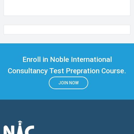
Enroll in Noble International
Consultancy Test Prepration Course.
JOIN NOW