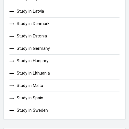
Study in Latvia
Study in Denmark
Study in Estonia
Study in Germany
Study in Hungary
Study in Lithuania
Study in Malta
Study in Spain
Study in Sweden