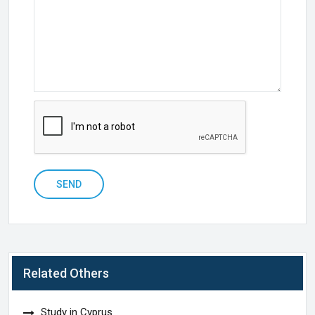
SEND
Related Others
Study in Cyprus