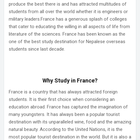
produce the best there is and has attracted multitudes of
students from all over the world whether it is engineers or
military leaders.France has a generous splash of colleges
that cater to educating the willing in all aspects of life from
literature of the sciences. France has been known as the
one of the best study destination for Nepalese overseas
students since last decade.
Why Study in France?
France is a country that has always attracted foreign
students. It is their first choice when considering an
education abroad. France has captured the imagination of
many youngsters. It has always been a popular tourist
destination with its unparalleled wine, food and the amazing
natural beauty. According to the United Nations, it is the
most popular tourist destination in the world. But it is also a