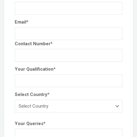
Email
*
Contact Number
*
Your Qualification
*
Select Country
*
Your Queries
*