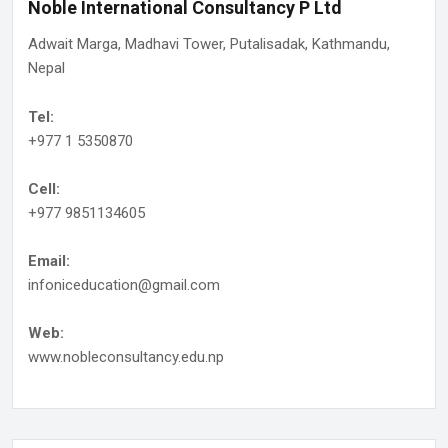
Noble International Consultancy P Ltd
Adwait Marga, Madhavi Tower, Putalisadak, Kathmandu,
Nepal
Tel:
+977 1 5350870
Cell:
+977 9851134605
Email:
infoniceducation@gmail.com
Web:
www.nobleconsultancy.edu.np