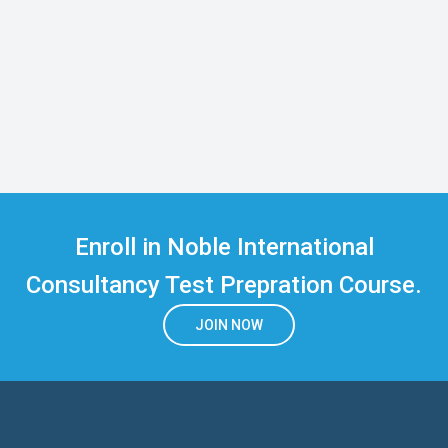
Enroll in Noble International
Consultancy Test Prepration Course.
JOIN NOW