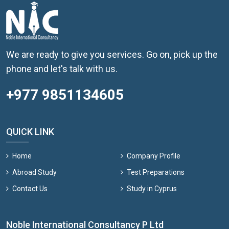
We are ready to give you services. Go on, pick up the
phone and let's talk with us.
+977 9851134605
QUICK LINK
Home
Company Profile
Abroad Study
Test Preparations
Contact Us
Study in Cyprus
Noble International Consultancy P Ltd