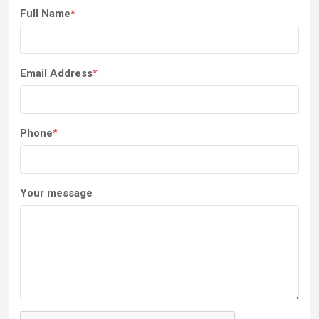
Full Name
*
Email Address
*
Phone
*
Your message