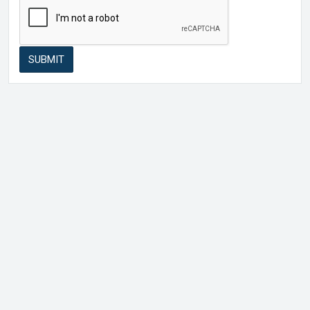
SUBMIT