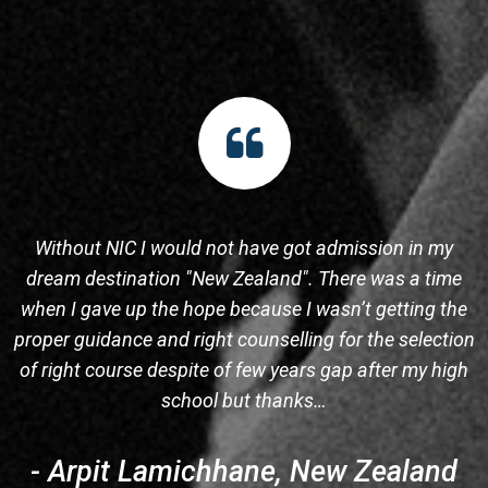
Without NIC I would not have got admission in my
dream destination "New Zealand". There was a time
when I gave up the hope because I wasn’t getting the
proper guidance and right counselling for the selection
s
of right course despite of few years gap after my high
school but thanks…
- Arpit Lamichhane, New Zealand