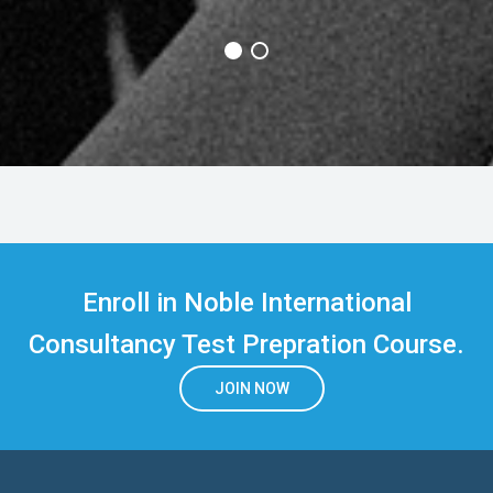
Enroll in Noble International
Consultancy Test Prepration Course.
JOIN NOW