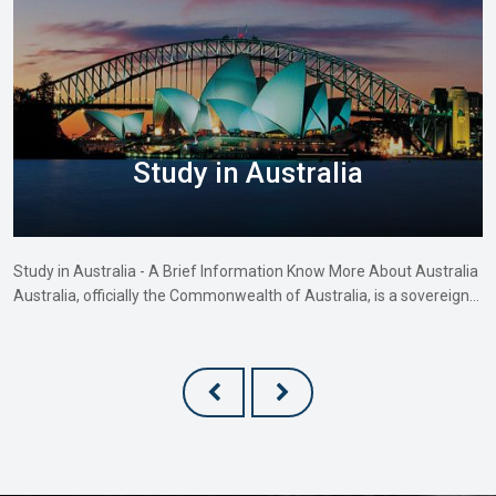
Study in Australia
Study in Australia - A Brief Information Know More About Australia
Australia, officially the Commonwealth of Australia, is a sovereign…