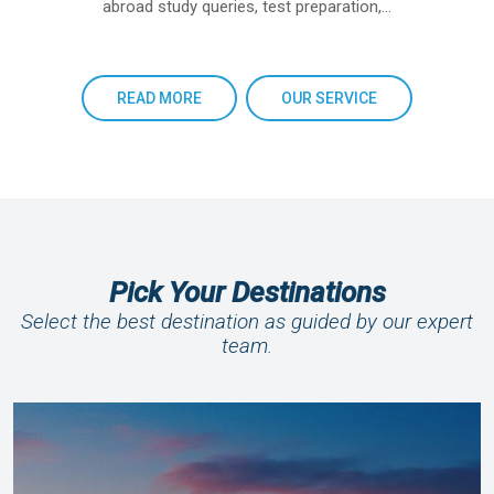
abroad study queries, test preparation,…
READ MORE
OUR SERVICE
Pick Your Destinations
Select the best destination as guided by our expert
team.