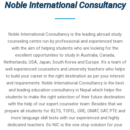
Noble International Consultancy
Noble International Consultancy is the leading abroad study
counseling centre run by professional and experienced team
with the aim of helping students who are looking for the
excellent opportunities to study in Australia, Canada,
Netherlands, USA, Japan, South Korea and Europe. It’s a team of
well experienced counselors and university teachers who helps
to build your career in the right destination as per your interest
and requirements. Noble International Consultancy is the best
and leading education consultancy in Nepal which helps the
students to make the right selection of their future destination
with the help of our expert counselor team. Besides that we
prepare all students for IELTS, TOFEL, GRE, GMAT, SAT, PTE and
more language skill tests with our experienced and highly
dedicated teachers. So NIC is the one stop solution for your