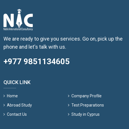
We are ready to give you services. Go on, pick up the
phone and let's talk with us.
+977 9851134605
QUICK LINK
Home
Company Profile
Abroad Study
Test Preparations
Contact Us
Study in Cyprus