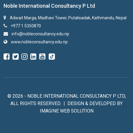
Noble International Consultancy P Ltd
Adwait Marga, Madhavi Tower, Putalisadak, Kathmandu, Nepal
+977 1 5350870
info@nobleconsultancy.edu.np
www.nobleconsultancy.edu.np
© 2026 - NOBLE INTERNATIONAL CONSULTANCY P LTD,
ALL RIGHTS RESERVED. | DESIGN & DEVELOPED BY
IMAGINE WEB SOLUTION