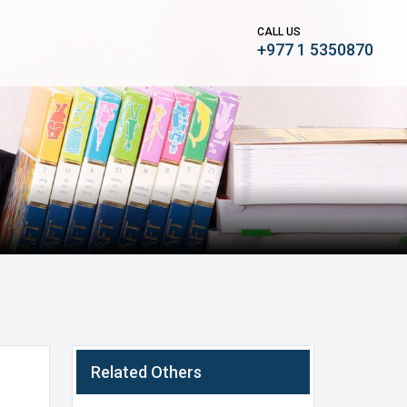
CALL US
+977 1 5350870
Related Others