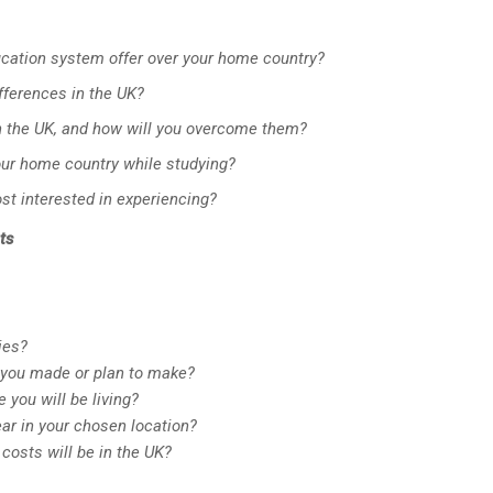
cation system offer over your home country?
ifferences in the UK?
in the UK, and how will you overcome them?
our home country while studying?
st interested in experiencing?
ts
ies?
you made or plan to make?
you will be living?
ar in your chosen location?
costs will be in the UK?