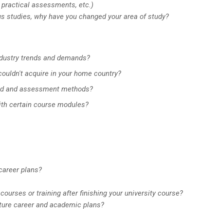
 practical assessments, etc.)
ious studies, why have you changed your area of study?
industry trends and demands?
 couldn't acquire in your home country?
oad and assessment methods?
with certain course modules?
 career plans?
courses or training after finishing your university course?
future career and academic plans?