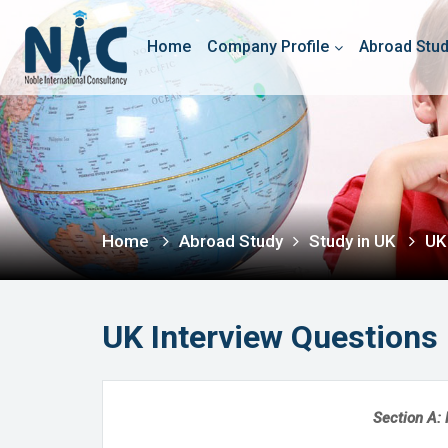
Home
Company Profile
Abroad Stu
Home
Abroad Study
Study in UK
UK
UK Interview Questions
Section A: 