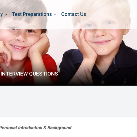
dy
Test Preparations
Contact Us
 INTERVIEW QUESTIONS
Personal Introduction & Background