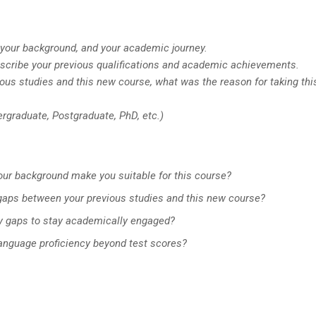
f, your background, and your academic journey.
escribe your previous qualifications and academic achievements.
ous studies and this new course, what was the reason for taking thi
ergraduate, Postgraduate, PhD, etc.)
your background make you suitable for this course?
gaps between your previous studies and this new course?
y gaps to stay academically engaged?
language proficiency beyond test scores?