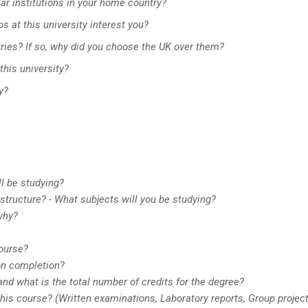
ar institutions in your home country?
s at this university interest you?
ntries? If so, why did you choose the UK over them?
this university?
y?
ll be studying?
tructure? - What subjects will you be studying?
why?
course?
on completion?
nd what is the total number of credits for the degree?
is course? (Written examinations, Laboratory reports, Group projec