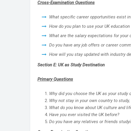
Cross-Examination Questions
What specific career opportunities exist in
How do you plan to use your UK education 
What are the salary expectations for your
Do you have any job offers or career com
How will you stay updated with industry d
Section E: UK as Study Destination
Primary Questions
Why did you choose the UK as your study d
Why not stay in your own country to study, 
What do you know about UK culture and lif
Have you ever visited the UK before?
Do you have any relatives or friends studyi