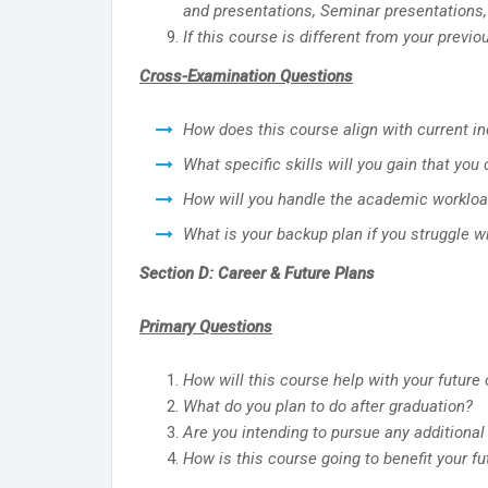
and presentations, Seminar presentations,
If this course is different from your prev
Cross-Examination Questions
How does this course align with current 
What specific skills will you gain that you
How will you handle the academic workl
What is your backup plan if you struggle 
Section D: Career & Future Plans
Primary Questions
How will this course help with your future
What do you plan to do after graduation?
Are you intending to pursue any additional 
How is this course going to benefit your 