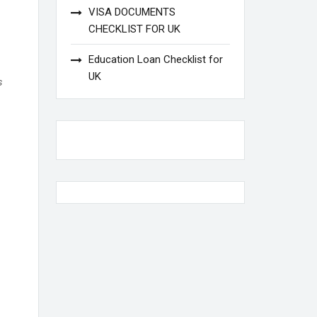
VISA DOCUMENTS
CHECKLIST FOR UK
Education Loan Checklist for
UK
s