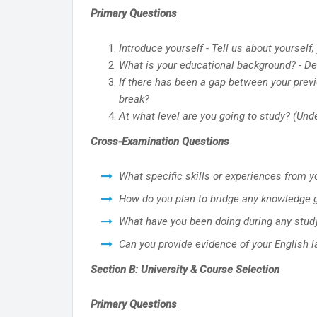
Primary Questions
Introduce yourself - Tell us about yoursel
What is your educational background? - D
If there has been a gap between your previ
break?
At what level are you going to study? (Und
Cross-Examination Questions
What specific skills or experiences from 
How do you plan to bridge any knowledge 
What have you been doing during any stud
Can you provide evidence of your English 
Section B: University & Course Selection
Primary Questions