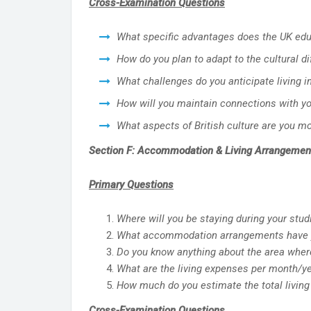
Cross-Examination Questions
What specific advantages does the UK edu
How do you plan to adapt to the cultural d
What challenges do you anticipate living 
How will you maintain connections with y
What aspects of British culture are you mo
Section F: Accommodation & Living Arrangemen
Primary Questions
Where will you be staying during your stud
What accommodation arrangements have 
Do you know anything about the area where 
What are the living expenses per month/ye
How much do you estimate the total living 
Cross-Examination Questions