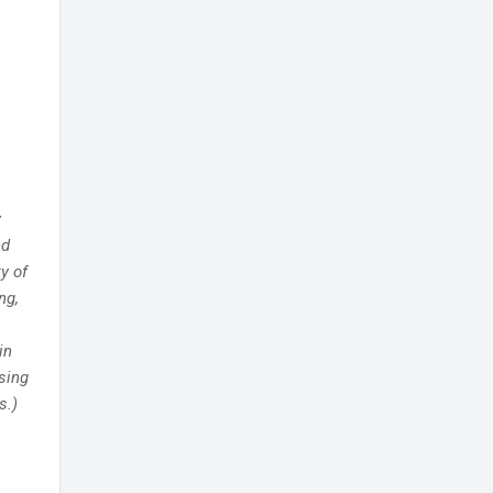
y
ed
y of
ng,
in
sing
s.)