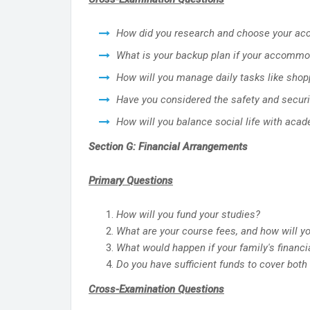
How did you research and choose your a
What is your backup plan if your accommo
How will you manage daily tasks like shopp
Have you considered the safety and secur
How will you balance social life with ac
Section G: Financial Arrangements
Primary Questions
How will you fund your studies?
What are your course fees, and how will y
What would happen if your family's financ
Do you have sufficient funds to cover both
Cross-Examination Questions