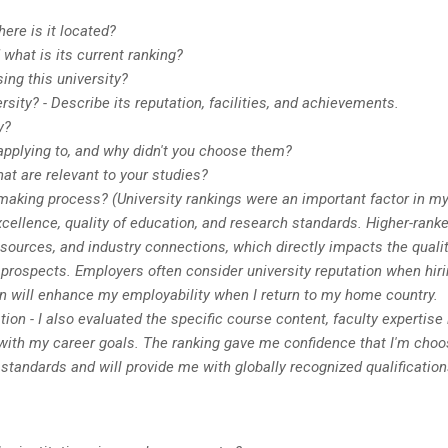
ere is it located?
what is its current ranking?
ng this university?
ity? - Describe its reputation, facilities, and achievements.
y?
applying to, and why didn't you choose them?
hat are relevant to your studies?
making process? (University rankings were an important factor in m
cellence, quality of education, and research standards. Higher-rank
 resources, and industry connections, which directly impacts the qualit
r prospects. Employers often consider university reputation when hiri
on will enhance my employability when I return to my home country.
on - I also evaluated the specific course content, faculty expertise 
 with my career goals. The ranking gave me confidence that I'm choo
standards and will provide me with globally recognized qualification