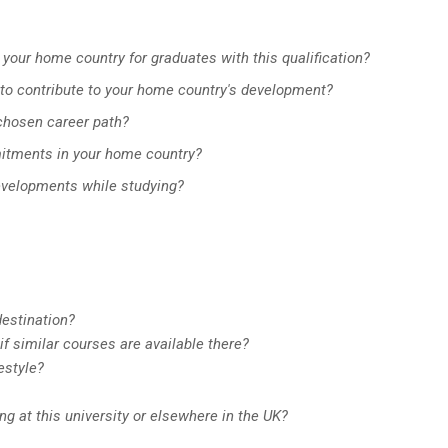
 your home country for graduates with this qualification?
to contribute to your home country's development?
 chosen career path?
mitments in your home country?
evelopments while studying?
estination?
if similar courses are available there?
estyle?
ng at this university or elsewhere in the UK?