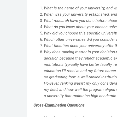
What is the name of your university, and wh
When was your university established, and 
What research have you done before choosi
What do you know about your chosen univers
Why did you choose this specific universit
Which other universities did you consider 
What facilities does your university offer t
Why does ranking matter in your decision-
decision because they reflect academic ex
institutions typically have better faculty,
education I'll receive and my future caree
so graduating from a well-ranked instituti
However, ranking wasn't my only considerati
my field, and how well the program aligns
a university that maintains high academic 
Cross-Examination Questions