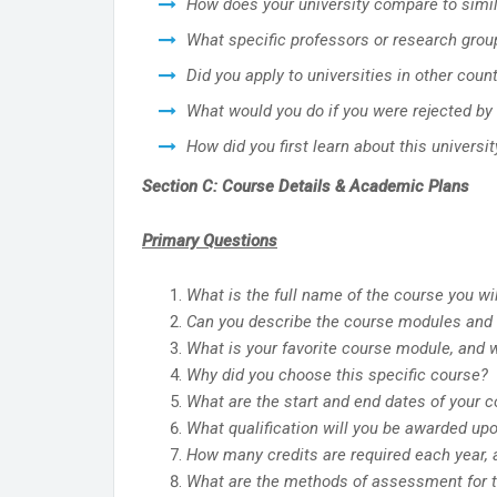
How does your university compare to simil
What specific professors or research group
Did you apply to universities in other cou
What would you do if you were rejected by 
How did you first learn about this universit
Section C: Course Details & Academic Plans
Primary Questions
What is the full name of the course you wi
Can you describe the course modules and s
What is your favorite course module, and 
Why did you choose this specific course?
What are the start and end dates of your 
What qualification will you be awarded up
How many credits are required each year, a
What are the methods of assessment for th