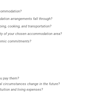
ccommodation?
dation arrangements fall through?
ing, cooking, and transportation?
ity of your chosen accommodation area?
ademic commitments?
ou pay them?
ial circumstances change in the future?
 tuition and living expenses?